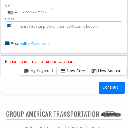
Cell
Email
Reservation Comments
Please select a valid form of payment
My Payment
New Card
New Account
Continue
No
search
results.
Home
About
Fleet
Services
Contact