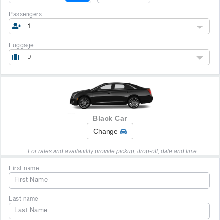
Passengers
1
Luggage
0
Black Car
Change
For rates and availability provide pickup, drop-off, date and time
First name
Last name