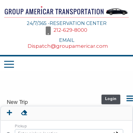
24/7/365 -RESERVATION CENTER
212-629-8000
EMAIL
Dispatch@groupamericar.com
Login
New Trip
Pickup