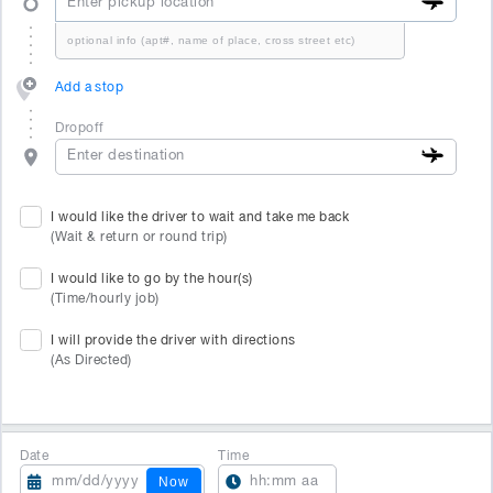
Add a stop
Dropoff
I would like the driver to wait and take me back
(Wait & return or round trip)
I would like to go by the hour(s)
(Time/hourly job)
I will provide the driver with directions
(As Directed)
Date
Time
Now